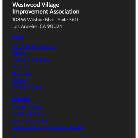
Westwood Village
Improvement Association
10866 Wilshire Blvd., Suite 360
Los Angeles, CA 90024
Visit
Arts & Entertainment
Dining
Health & Wellness
Services
Shopping
Parking
Broxton Plaza
Events
Broxton Plaza
Event Calendar
Submit An Event
Westwood Village Farmers’ Market