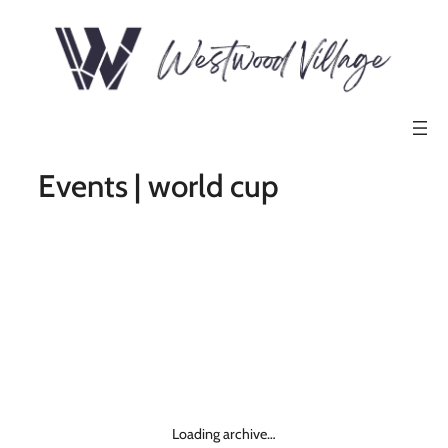
Events | world cup
Loading archive…