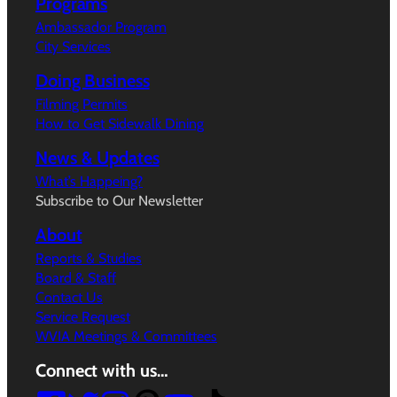
Programs
Ambassador Program
City Services
Doing Business
Filming Permits
How to Get Sidewalk Dining
News & Updates
What’s Happeing?
Subscribe to Our Newsletter
About
Reports & Studies
Board & Staff
Contact Us
Service Request
WVIA Meetings & Committees
Connect with us…