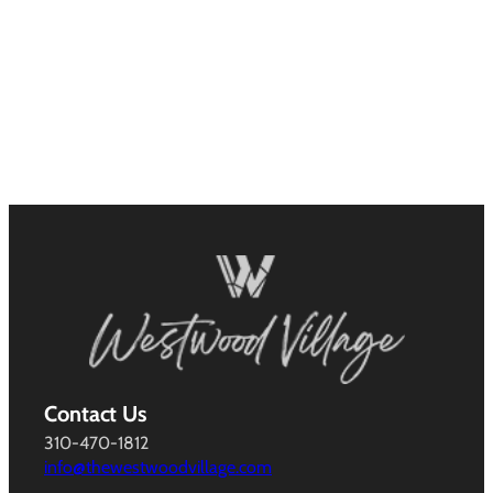
Contact Us
310-470-1812
info@thewestwoodvillage.com