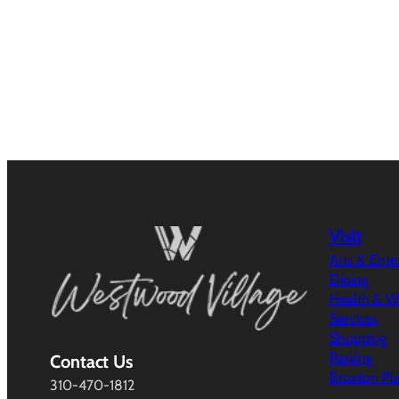
Visit
Arts & Ent
Dining
Health & W
Services
Shopping
Parking
Contact Us
Broxton Pl
310-470-1812