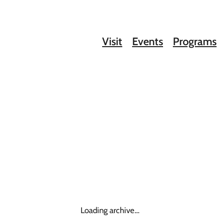
Visit
Events
Programs
Loading archive…