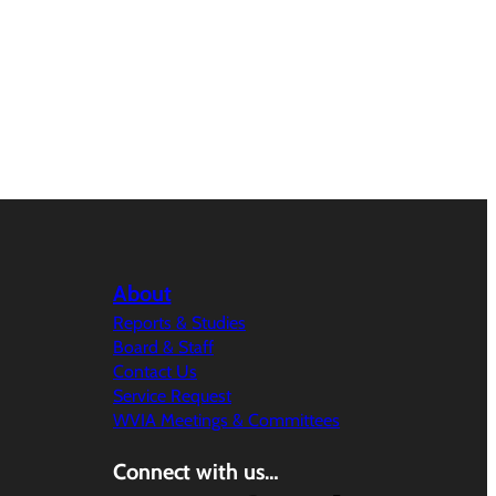
About
Reports & Studies
Board & Staff
Contact Us
Service Request
WVIA Meetings & Committees
Connect with us…