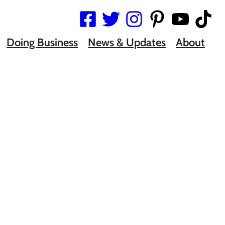
Doing Business
News & Updates
About