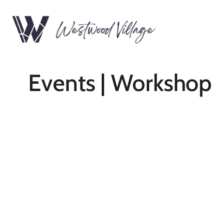
Events | Workshop