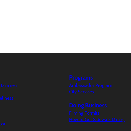
Programs
ertainment
Ambassador Program
City Services
ellness
Doing Business
Filming Permits
How to Get Sidewalk Dining
aza