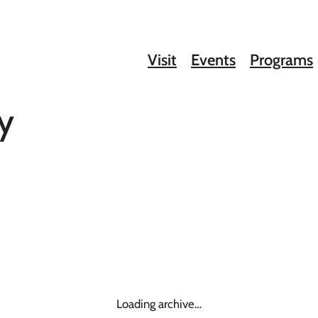
Visit
Events
Programs
y
Loading archive…