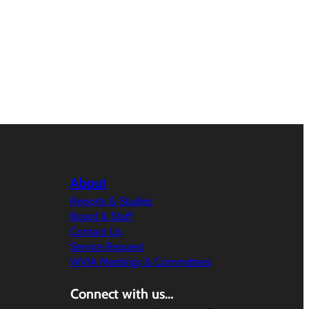
About
Reports & Studies
Board & Staff
Contact Us
Service Request
WVIA Meetings & Committees
Connect with us…