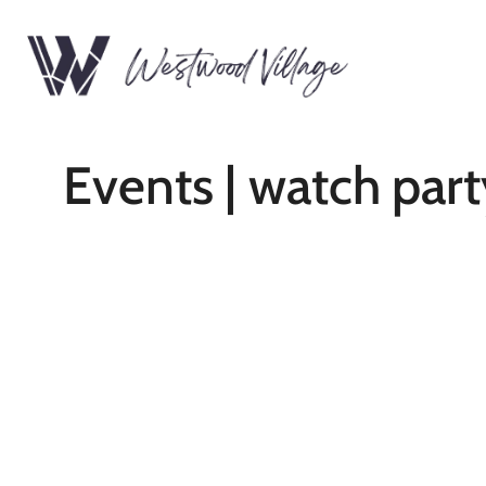
Events | watch part