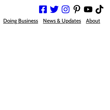
Doing Business
News & Updates
About