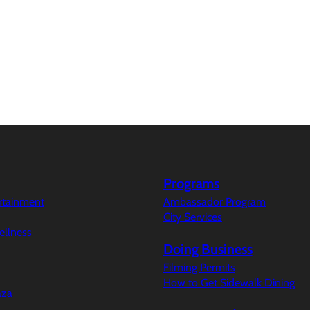
Programs
ertainment
Ambassador Program
City Services
ellness
Doing Business
Filming Permits
How to Get Sidewalk Dining
aza