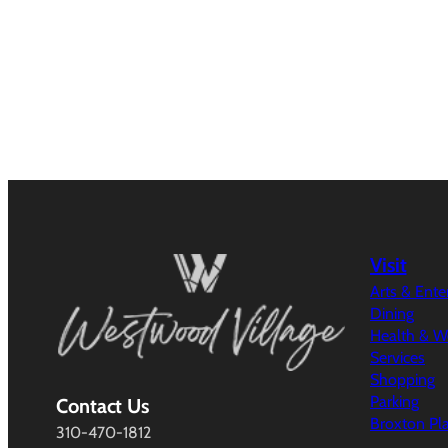
Visit
Arts & Ent
Dining
Health & W
Services
Shopping
Parking
Contact Us
Broxton Pl
310-470-1812