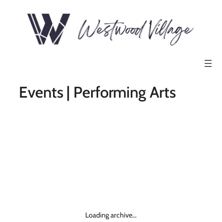
Events | Performing Arts
Loading archive…