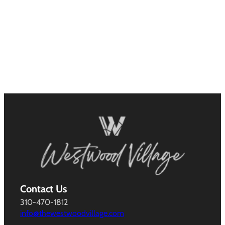
Contact Us
310-470-1812
info@thewestwoodvillage.com