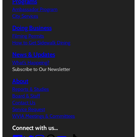
Programs
Ambassador Program
City Services
Doing Business
Filming Permits
How to Get Sidewalk Dining
News & Updates
What’s Happeing?
Subscribe to Our Newsletter
About
Reports & Studies
Board & Staff
Contact Us
Service Request
WVIA Meetings & Committees
Connect with us…