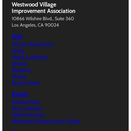
Westwood Village
Improvement Association
10866 Wilshire Blvd., Suite 360
Los Angeles, CA 90024
Visit
Arts & Entertainment
Dining
Health & Wellness
Services
Shopping
Parking
Broxton Plaza
Events
Broxton Plaza
Event Calendar
Submit An Event
Westwood Village Farmers’ Market