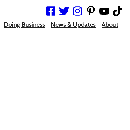
Doing Business
News & Updates
About