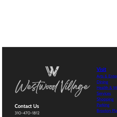
Visit
Arts & Ent
Dining
Health & W
Services
Shopping
Parking
Contact Us
Broxton Pl
310-470-1812