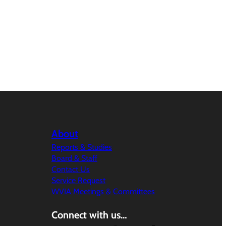
About
Reports & Studies
Board & Staff
Contact Us
Service Request
WVIA Meetings & Committees
Connect with us…