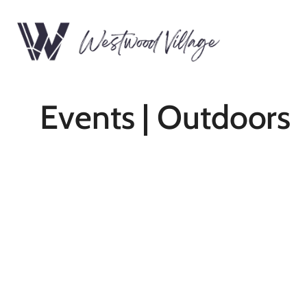
Events | Outdoors