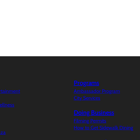
Programs
ertainment
Ambassador Program
City Services
ellness
Doing Business
Filming Permits
How to Get Sidewalk Dining
aza