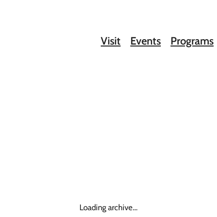
Visit
Events
Programs
Loading archive…