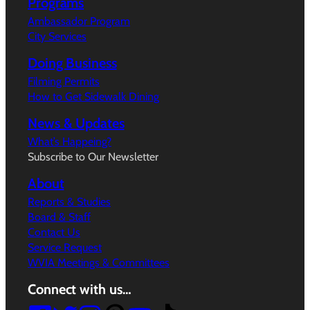
Programs
Ambassador Program
City Services
Doing Business
Filming Permits
How to Get Sidewalk Dining
News & Updates
What’s Happeing?
Subscribe to Our Newsletter
About
Reports & Studies
Board & Staff
Contact Us
Service Request
WVIA Meetings & Committees
Connect with us…