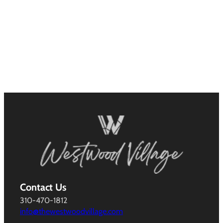
Contact Us
310-470-1812
info@thewestwoodvillage.com