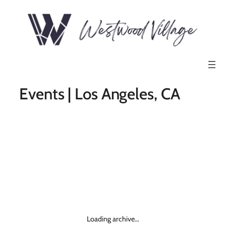
Events | Los Angeles, CA
Loading archive…