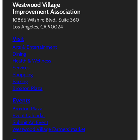
Westwood Village
Improvement Association
10866 Wilshire Blvd., Suite 360
Los Angeles, CA 90024
Visit
Arts & Entertainment
Dining
Health & Wellness
Services
Shopping
Parking
Broxton Plaza
Events
Broxton Plaza
Event Calendar
Submit An Event
Westwood Village Farmers’ Market