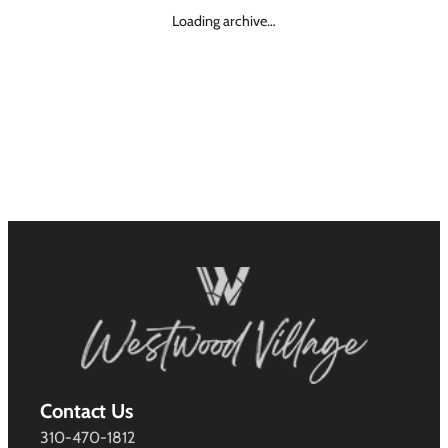
Loading archive…
Contact Us
310-470-1812