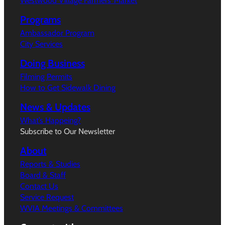
Westwood Village Farmers’ Market
Programs
Ambassador Program
City Services
Doing Business
Filming Permits
How to Get Sidewalk Dining
News & Updates
What’s Happeing?
Subscribe to Our Newsletter
About
Reports & Studies
Board & Staff
Contact Us
Service Request
WVIA Meetings & Committees