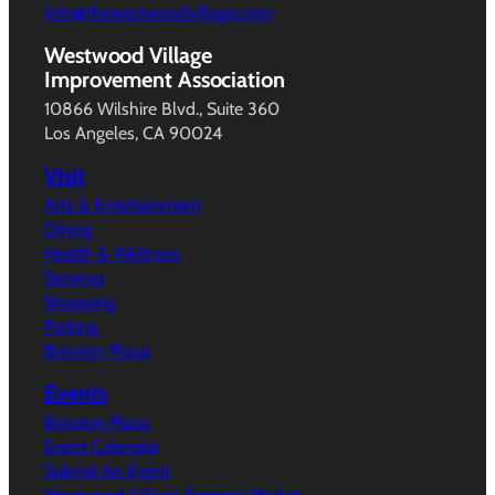
info@thewestwoodvillage.com
Westwood Village
Improvement Association
10866 Wilshire Blvd., Suite 360
Los Angeles, CA 90024
Visit
Arts & Entertainment
Dining
Health & Wellness
Services
Shopping
Parking
Broxton Plaza
Events
Broxton Plaza
Event Calendar
Submit An Event