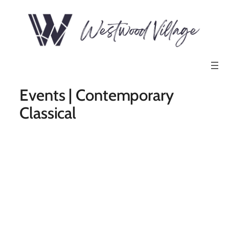
Events | Contemporary
Classical