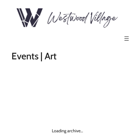
Events | Art
Loading archive…