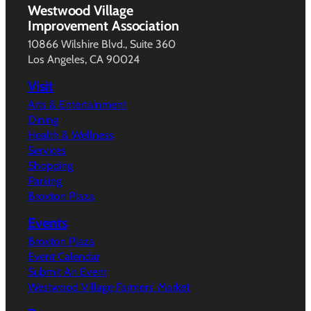
Westwood Village
Improvement Association
10866 Wilshire Blvd., Suite 360
Los Angeles, CA 90024
Visit
Arts & Entertainment
Dining
Health & Wellness
Services
Shopping
Parking
Broxton Plaza
Events
Broxton Plaza
Event Calendar
Submit An Event
Westwood Village Farmers’ Market