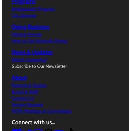
Programs
Ambassador Program
City Services
Doing Business
Filming Permits
How to Get Sidewalk Dining
News & Updates
What’s Happeing?
Subscribe to Our Newsletter
About
Reports & Studies
Board & Staff
Contact Us
Service Request
WVIA Meetings & Committees
Connect with us…