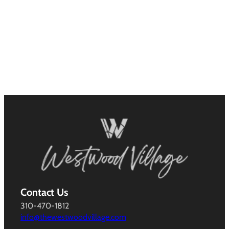
Contact Us
310-470-1812
info@thewestwoodvillage.com