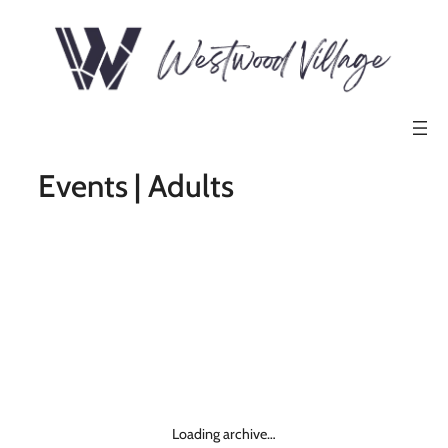
Events | Adults
Loading archive…