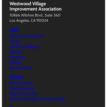
Westwood Village
Improvement Association
10866 Wilshire Blvd., Suite 360
Los Angeles, CA 90024
Visit
Arts & Entertainment
Dining
Health & Wellness
Services
Shopping
Parking
Broxton Plaza
Events
Broxton Plaza
Event Calendar
Submit An Event
Westwood Village Farmers’ Market