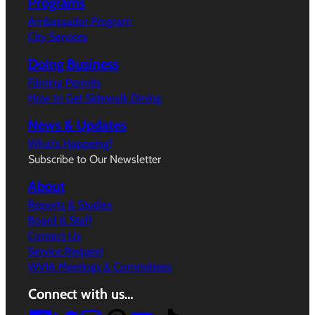
Programs
Ambassador Program
City Services
Doing Business
Filming Permits
How to Get Sidewalk Dining
News & Updates
What’s Happeing?
Subscribe to Our Newsletter
About
Reports & Studies
Board & Staff
Contact Us
Service Request
WVIA Meetings & Committees
Connect with us…