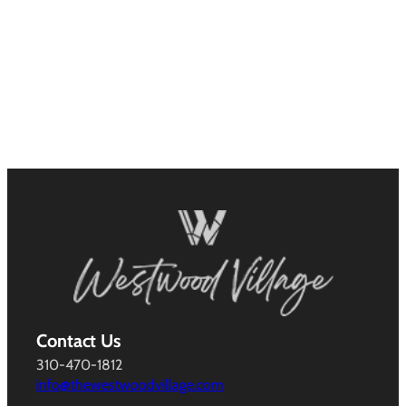
Contact Us
310-470-1812
info@thewestwoodvillage.com