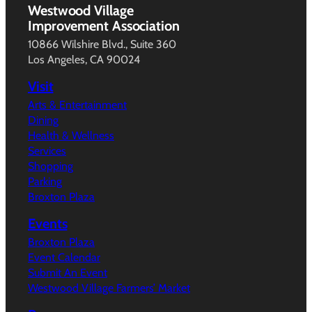
Westwood Village
Improvement Association
10866 Wilshire Blvd., Suite 360
Los Angeles, CA 90024
Visit
Arts & Entertainment
Dining
Health & Wellness
Services
Shopping
Parking
Broxton Plaza
Events
Broxton Plaza
Event Calendar
Submit An Event
Westwood Village Farmers’ Market