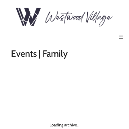
Events | Family
Loading archive…