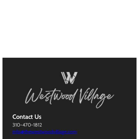
Contact Us
310-470-1812
info@thewestwoodvillage.com