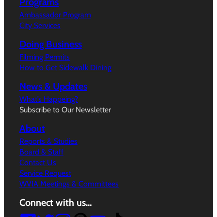
Programs
Ambassador Program
City Services
Doing Business
Filming Permits
How to Get Sidewalk Dining
News & Updates
What’s Happeing?
Subscribe to Our Newsletter
About
Reports & Studies
Board & Staff
Contact Us
Service Request
WVIA Meetings & Committees
Connect with us…